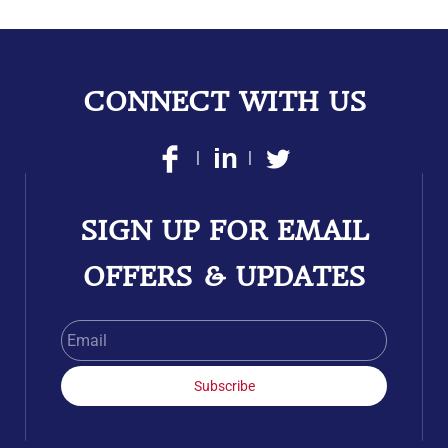
CONNECT WITH US
|
|
SIGN UP FOR EMAIL
OFFERS & UPDATES
Email
Subscribe