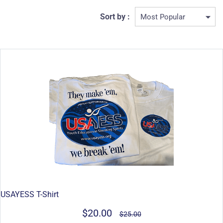
Sort by :
USAYESS T-Shirt
$20.00
$25.00