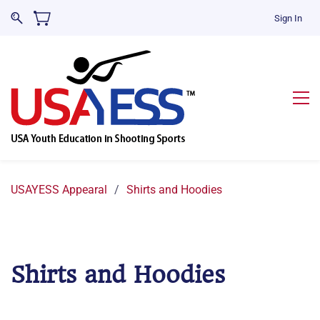
Sign In
USAYESS Appearal
/
Shirts and Hoodies
Shirts and Hoodies