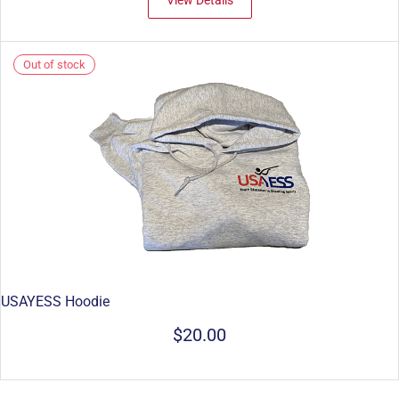
View Details
Out of stock
USAYESS Hoodie
$20.00