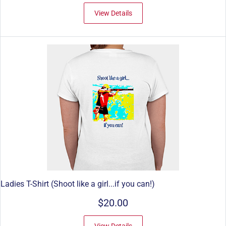
View Details
Ladies T-Shirt (Shoot like a girl...if you can!)
$20.00