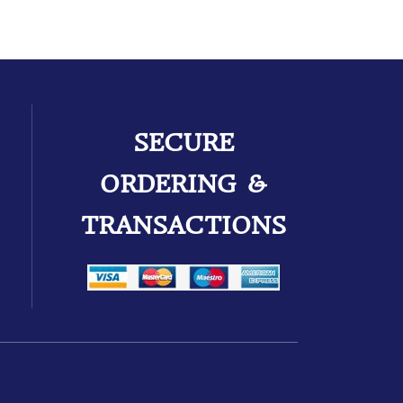
SECURE
ORDERING &
TRANSACTIONS