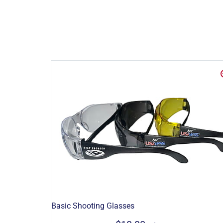
Basic Shooting Glasses