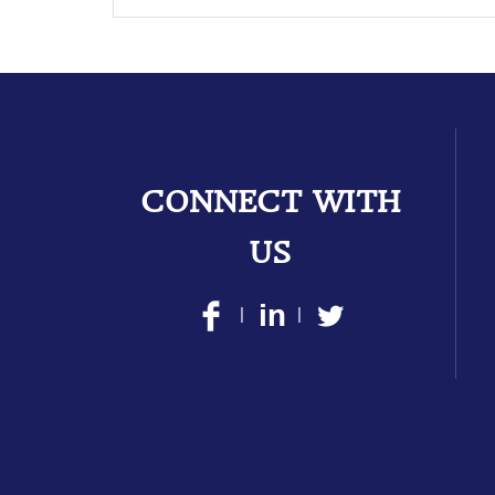
CONNECT WITH
US
|
|