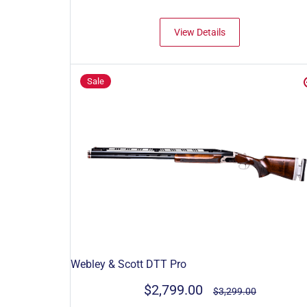
View Details
Sale
Webley & Scott DTT Pro
$2,799.00
$3,299.00