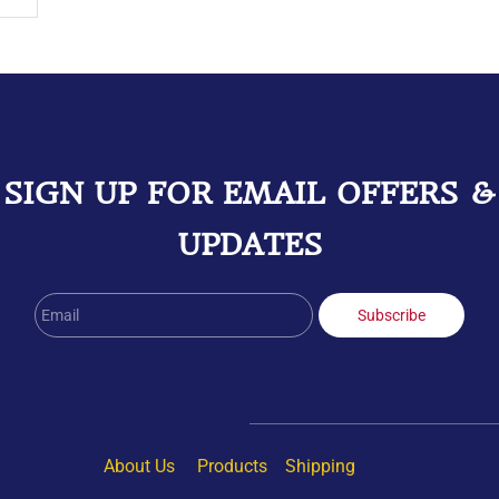
SIGN UP FOR EMAIL OFFERS &
UPDATES
Email
Subscribe
About Us
Products
Shipping