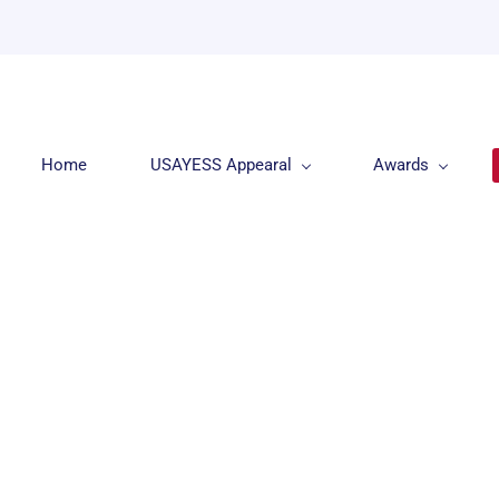
Home
USAYESS Appearal
Awards