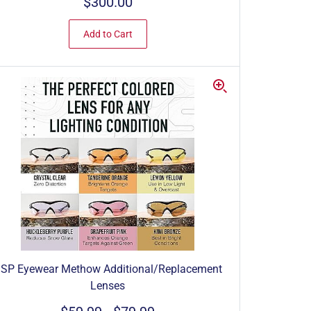
$300.00
Add to Cart
SP Eyewear Methow Additional/Replacement
Lenses