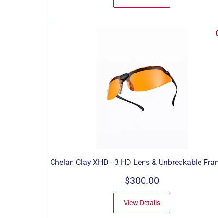
Chelan Clay XHD - 3 HD Lens & Unbreakable Fra
$300.00
View Details