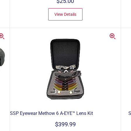
$25.00
View Details
SSP Eyewear Methow 6 A-EYE™ Lens Kit
S
$399.99