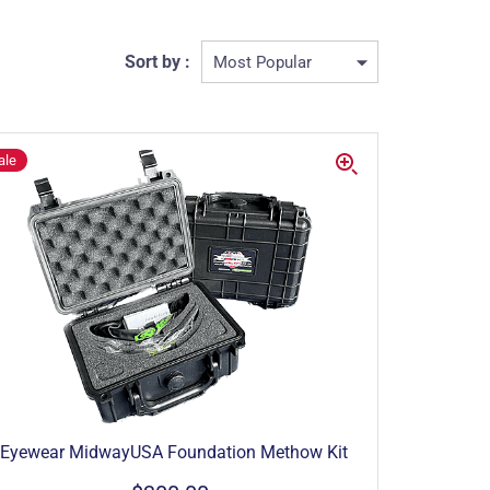
Sort by :
ale
Eyewear MidwayUSA Foundation Methow Kit