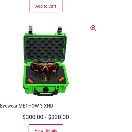
Add to Cart
 Eyewear METHOW 3 XHD
$300.00
-
$330.00
View Details