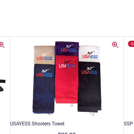
S
USAYESS Shooters Towel
SSP 