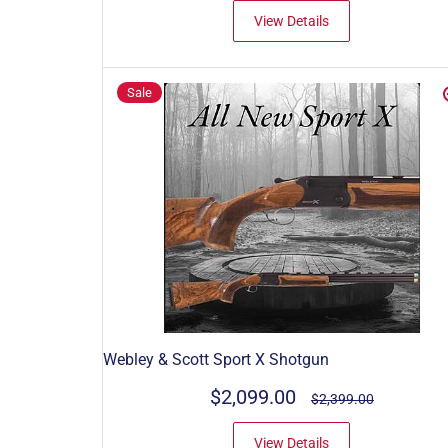
View Details
Sale
Webley & Scott Sport X Shotgun
$2,099.00
$2,399.00
View Details