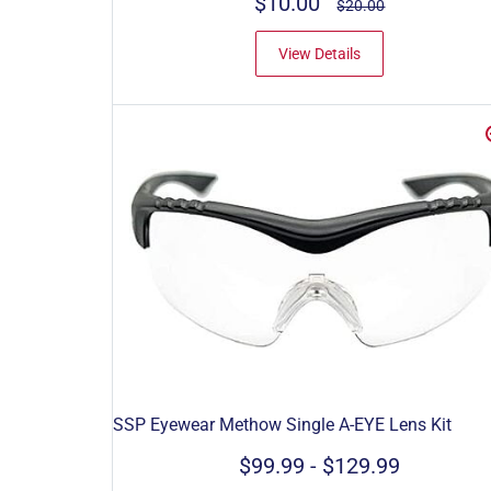
$10.00
$20.00
View Details
SSP Eyewear Methow Single A-EYE Lens Kit
$99.99
-
$129.99