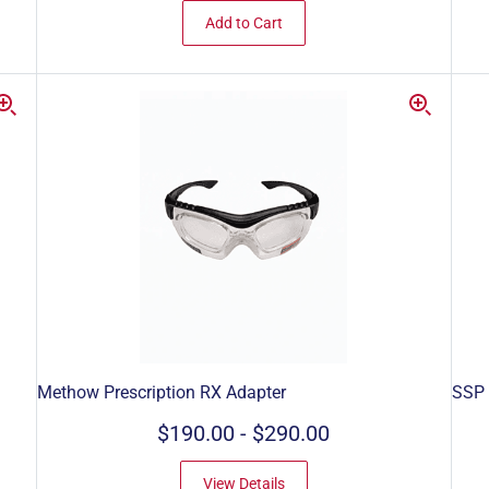
Add to Cart
Methow Prescription RX Adapter
SSP
$190.00
-
$290.00
View Details