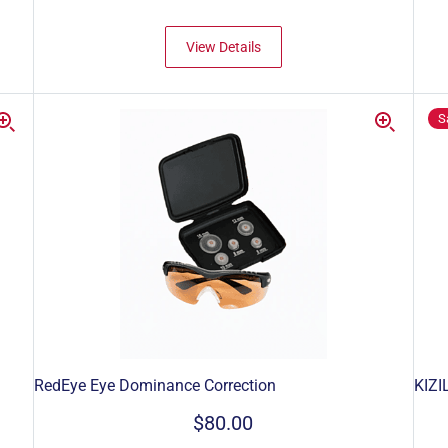
View Details
S
RedEye Eye Dominance Correction
KIZI
$80.00