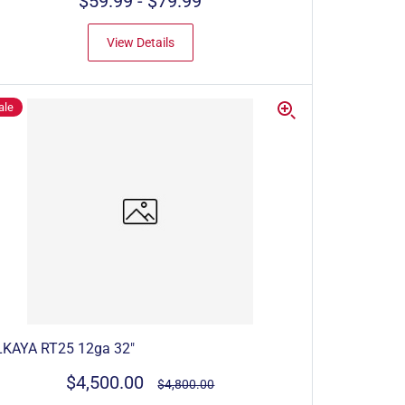
$59.99
-
$79.99
View Details
ale
LKAYA RT25 12ga 32"
$4,500.00
$4,800.00