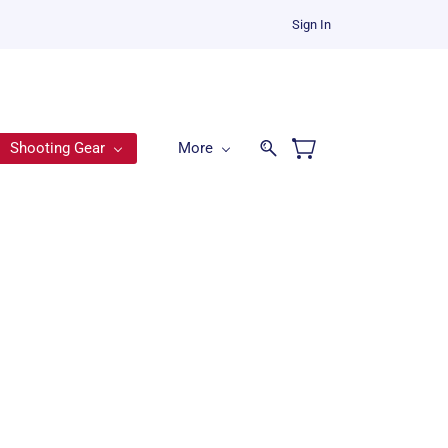
Sign In
Shooting Gear
More