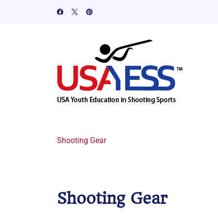
Shooting Gear
Shooting Gear