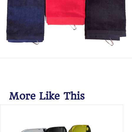
More Like This