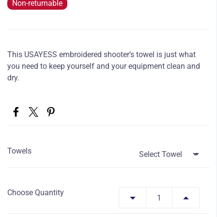
Non-returnable
This USAYESS embroidered shooter’s towel is just what
you need to keep yourself and your equipment clean and
dry.
Towels
Choose Quantity