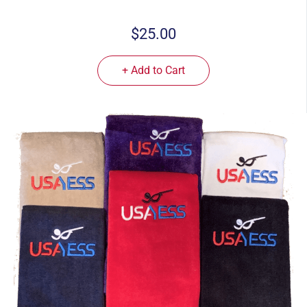
$25.00
+ Add to Cart