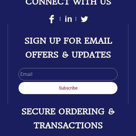
CONNECT WITH US
|
|
SIGN UP FOR EMAIL
OFFERS & UPDATES
Email
Subscribe
SECURE ORDERING &
TRANSACTIONS