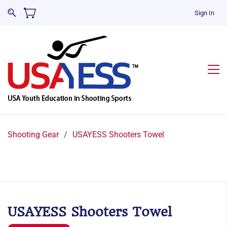
Sign In
Shooting Gear
/
USAYESS Shooters Towel
USAYESS Shooters Towel