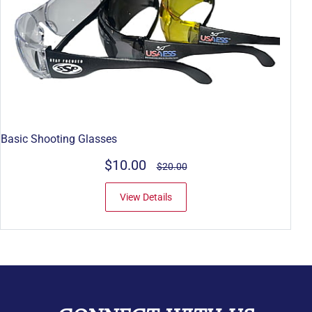
Basic Shooting Glasses
$10.00
$20.00
View Details