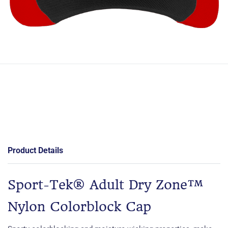
Product Details
Sport-Tek® Adult Dry Zone™
Nylon Colorblock Cap