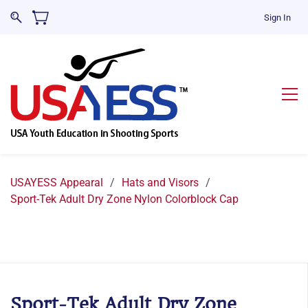
Sign In
USAYESS Appearal
/
Hats and Visors
/
Sport-Tek Adult Dry Zone Nylon Colorblock Cap
Sport-Tek Adult Dry Zone