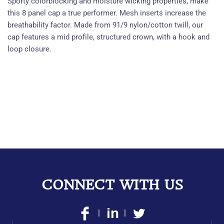
Sporty colorblocking and moisture wicking properties, make
this 8 panel cap a true performer. Mesh inserts increase the
breathability factor. Made from 91/9 nylon/cotton twill, our
cap features a mid profile, structured crown, with a hook and
loop closure.
CONNECT WITH US
|
|