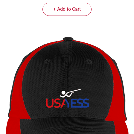
+ Add to Cart