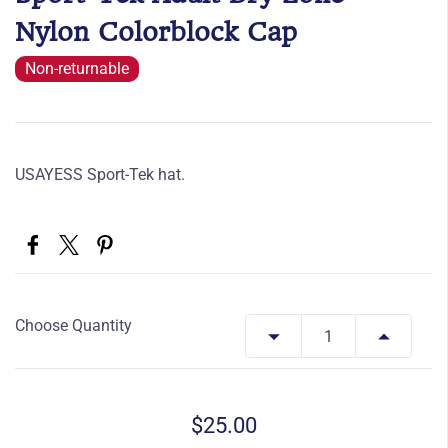
Nylon Colorblock Cap
Non-returnable
USAYESS Sport-Tek hat.
Choose Quantity
$25.00