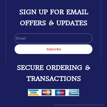
SIGN UP FOR EMAIL
OFFERS & UPDATES
Email
Subscribe
SECURE ORDERING &
TRANSACTIONS