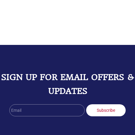
SIGN UP FOR EMAIL OFFERS &
UPDATES
Email
Subscribe