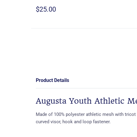
$25.00
Product Details
Augusta Youth Athletic M
Made of 100% polyester athletic mesh with tricot 
curved visor, hook and loop fastener.