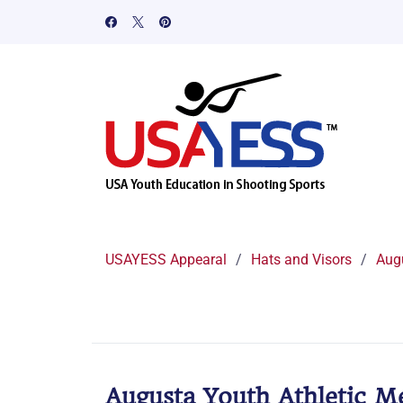
USAYESS Appearal
/
Hats and Visors
/
Aug
Augusta Youth Athletic M