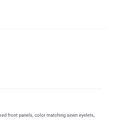
ked front panels, color matching sewn eyelets,