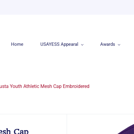
Home
USAYESS Appearal
Awards
usta Youth Athletic Mesh Cap Embroidered
esh Cap