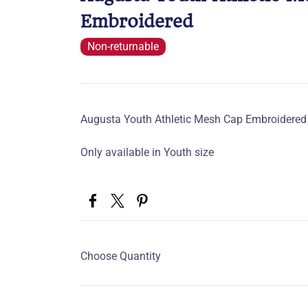
Embroidered
Non-returnable
Augusta Youth Athletic Mesh Cap Embroidered
Only available in Youth size
Choose Quantity