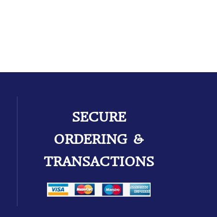
SECURE
ORDERING &
TRANSACTIONS