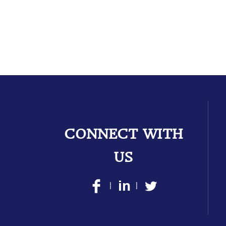
CONNECT WITH
US
|
|