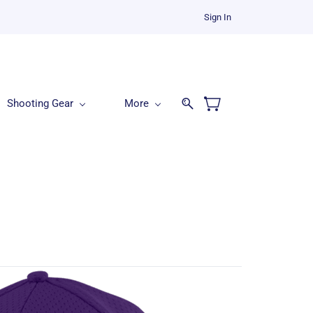
Sign In
Shooting Gear
More