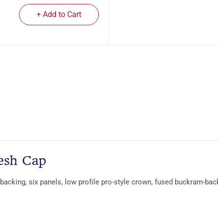
+ Add to Cart
esh Cap
backing, six panels, low profile pro-style crown, fused buckram-bac